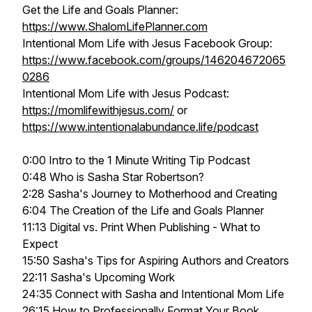
Get the Life and Goals Planner:
https://www.ShalomLifePlanner.com
Intentional Mom Life with Jesus Facebook Group:
https://www.facebook.com/groups/146204672065
0286
Intentional Mom Life with Jesus Podcast:
https://momlifewithjesus.com/
or
https://www.intentionalabundance.life/podcast
0:00 Intro to the 1 Minute Writing Tip Podcast
0:48 Who is Sasha Star Robertson?
2:28 Sasha's Journey to Motherhood and Creating
6:04 The Creation of the Life and Goals Planner
11:13 Digital vs. Print When Publishing - What to
Expect
15:50 Sasha's Tips for Aspiring Authors and Creators
22:11 Sasha's Upcoming Work
24:35 Connect with Sasha and Intentional Mom Life
26:15 How to Professionally Format Your Book