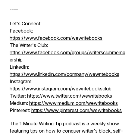
----
Let's Connect:
Facebook:
https://www.facebook.com/wewritebooks
The Writer's Club:
https://www.facebook.com/groups/writersclubmemb
ership
LinkedIn:
https://www.linkedin.com/company/wewritebooks
Instagram:
https://www.instagram.com/wewritebooksclub
Twitter:
https://www.twitter.com/wewritebooks
Medium:
https://www.medium.com/wewritebooks
Pinterest:
https://www.pinterest.com/wewritebooks
The 1 Minute Writing Tip podcast is a weekly show
featuring tips on how to conquer writer's block, self-