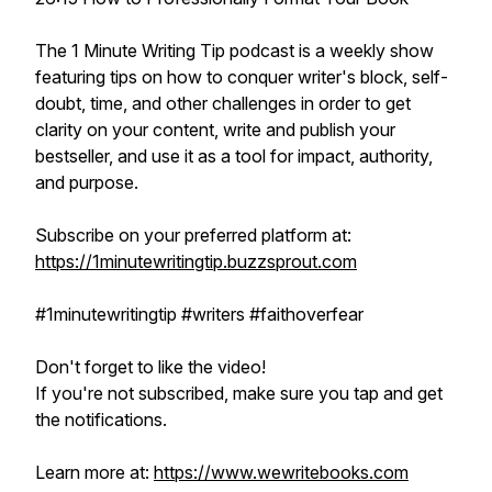
The 1 Minute Writing Tip podcast is a weekly show
featuring tips on how to conquer writer's block, self-
doubt, time, and other challenges in order to get
clarity on your content, write and publish your
bestseller, and use it as a tool for impact, authority,
and purpose.
Subscribe on your preferred platform at:
https://1minutewritingtip.buzzsprout.com
#1minutewritingtip #writers #faithoverfear
Don't forget to like the video!
If you're not subscribed, make sure you tap and get
the notifications.
Learn more at:
https://www.wewritebooks.com