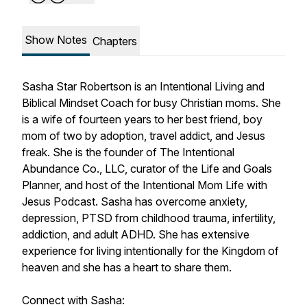
Show Notes
Chapters
Sasha Star Robertson is an Intentional Living and
Biblical Mindset Coach for busy Christian moms. She
is a wife of fourteen years to her best friend, boy
mom of two by adoption, travel addict, and Jesus
freak. She is the founder of The Intentional
Abundance Co., LLC, curator of the Life and Goals
Planner, and host of the Intentional Mom Life with
Jesus Podcast. Sasha has overcome anxiety,
depression, PTSD from childhood trauma, infertility,
addiction, and adult ADHD. She has extensive
experience for living intentionally for the Kingdom of
heaven and she has a heart to share them.
Connect with Sasha: