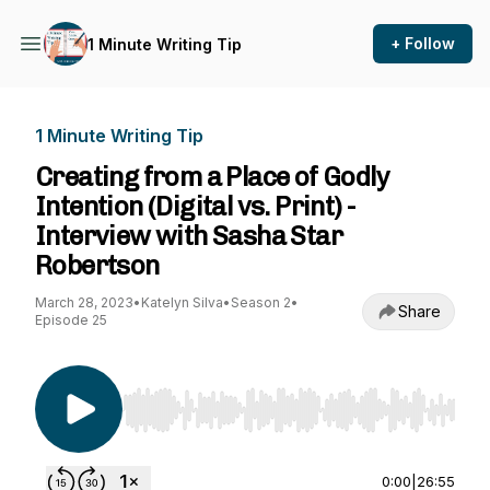
+ Follow
1 Minute Writing Tip
1 Minute Writing Tip
Creating from a Place of Godly
Intention (Digital vs. Print) -
Interview with Sasha Star
Robertson
March 28, 2023
•
Katelyn Silva
•
Season 2
•
Share
Episode 25
Use Left/Right to seek, Home/End to jump to st
0:00
|
26:55