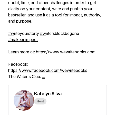
doubt, time, and other challenges in order to get
clarity on your content, write and publish your
bestseller, and use it as a tool for impact, authority,
and purpose.
#w
riteyourstorty
#w
ritersblockbegone
#makeanimpact
Learn more at:
https://www.wewritebooks.com
Facebook:
https://www.facebook.com/wewritebooks
The Writer's Club:
...
Katelyn Silva
Host