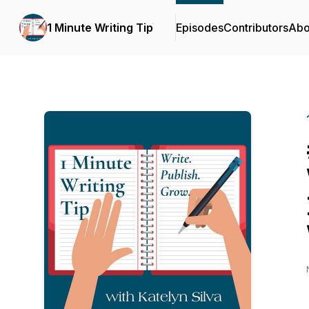
1 Minute Writing Tip
Episodes
Contributors
Abo