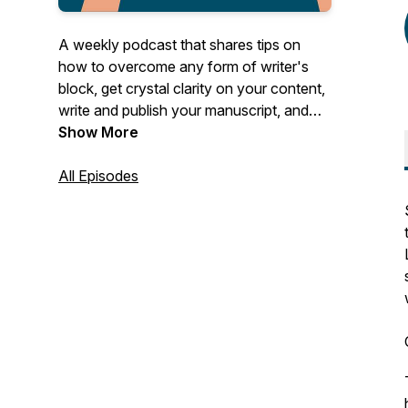
A weekly podcast that shares tips on
how to overcome any form of writer's
block, get crystal clarity on your content,
write and publish your manuscript, and
use it to establish and grow your author
Show More
business.
All Episodes