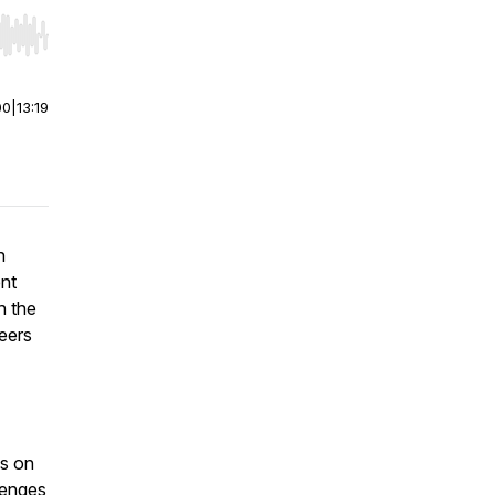
r end. Hold shift to jump forward or backward.
00
|
13:19
n
ent
h the
teers
ps on
lenges