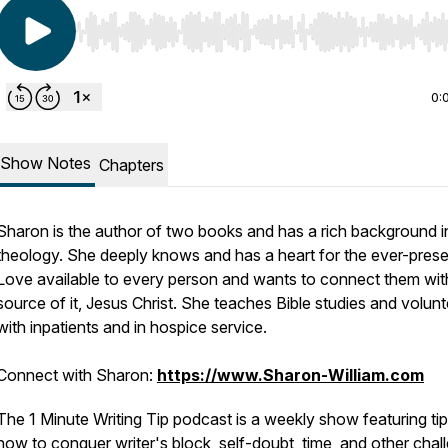
Use Left/Right to seek, Home/End to jump to start o
0:
Show Notes
Chapters
Sharon is the author of two books and has a rich background i
theology. She deeply knows and has a heart for the ever-pres
Love available to every person and wants to connect them wit
source of it, Jesus Christ. She teaches Bible studies and volun
with inpatients and in hospice service.
Connect with Sharon:
https://www.Sharon-William.com
The 1 Minute Writing Tip podcast is a weekly show featuring ti
how to conquer writer's block, self-doubt, time, and other chal