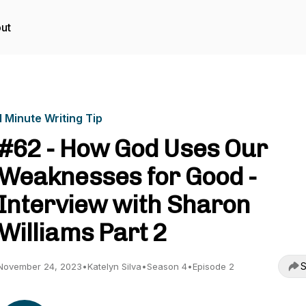
ut
1 Minute Writing Tip
#62 - How God Uses Our
Weaknesses for Good -
Interview with Sharon
Williams Part 2
S
November 24, 2023
•
Katelyn Silva
•
Season 4
•
Episode 2