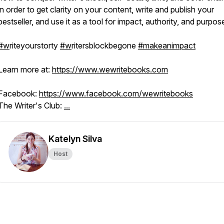
in order to get clarity on your content, write and publish your
bestseller, and use it as a tool for impact, authority, and purpos
#w
riteyourstorty
#w
ritersblockbegone
#makeanimpact
Learn more at:
https://www.wewritebooks.com
Facebook:
https://www.facebook.com/wewritebooks
The Writer's Club:
...
Katelyn Silva
Host