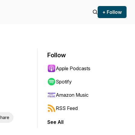
+ Follow
Follow
Apple Podcasts
Spotify
Amazon Music
RSS Feed
hare
See All