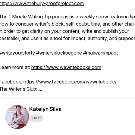
https://www.thebully-proofproject.com
The 1 Minute Writing Tip podcast is a weekly show featuring ti
how to conquer writer's block, self-doubt, time, and other chal
in order to get clarity on your content, write and publish your
bestseller, and use it as a tool for impact, authority, and purpos
#w
riteyourstorty
#w
ritersblockbegone
#makeanimpact
Learn more at:
https://www.wewritebooks.com
Facebook:
https://www.facebook.com/wewritebooks
The Writer's Club:
...
Katelyn Silva
Host