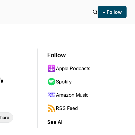
+ Follow
Follow
Apple Podcasts
,
Spotify
Amazon Music
RSS Feed
hare
See All