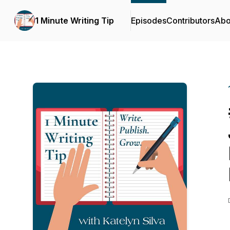
1 Minute Writing Tip
Episodes
Contributors
Abo