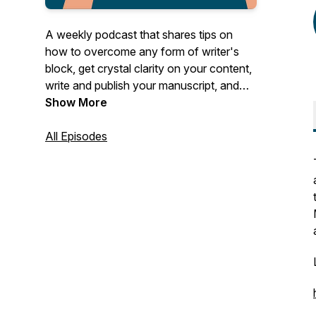
A weekly podcast that shares tips on
how to overcome any form of writer's
block, get crystal clarity on your content,
write and publish your manuscript, and
use it to establish and grow your author
Show More
business.
All Episodes