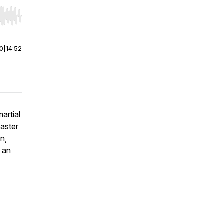
r end. Hold shift to jump forward or backward.
00
|
14:52
artial
master
n,
s an