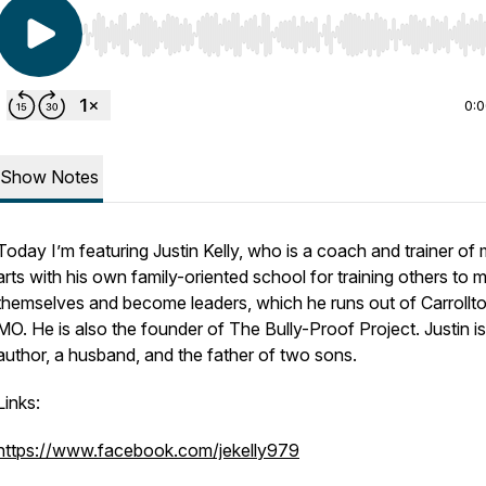
Use Left/Right to seek, Home/End to jump to start o
0:
Show Notes
Today I’m featuring Justin Kelly, who is a coach and trainer of m
arts with his own family-oriented school for training others to 
themselves and become leaders, which he runs out of Carrollto
MO. He is also the founder of The Bully-Proof Project. Justin i
author, a husband, and the father of two sons.
Links:
https://www.facebook.com/jekelly979