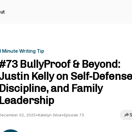
ut
1 Minute Writing Tip
#73 BullyProof & Beyond:
Justin Kelly on Self-Defense
Discipline, and Family
Leadership
S
December 02, 2025
•
Katelyn Silva
•
Episode 73